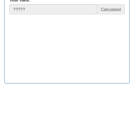
Calculated