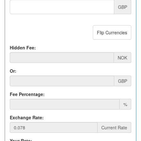
GBP
Flip Currencies
Hidden Fee:
NOK
Or:
GBP
Fee Percentage:
%
Exchange Rate:
Current Rate
Your Rate: